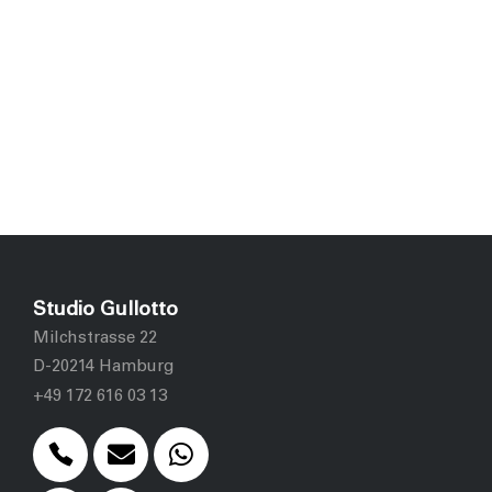
Studio Gullotto
Milchstrasse 22
D-20214 Hamburg
+49 172 616 03 13