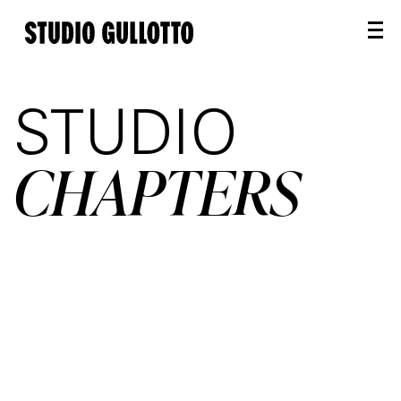
STUDIO
CHAPTERS