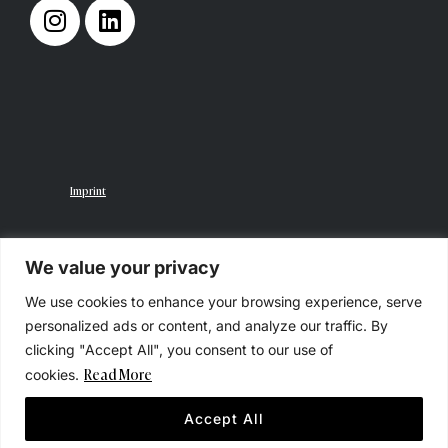
Imprint
We value your privacy
We use cookies to enhance your browsing experience, serve
Privacy Policy
personalized ads or content, and analyze our traffic. By
clicking "Accept All", you consent to our use of
Read More
cookies.
Accept All
© 2025 STUDIO GULLOTTO, All Rights Reserved