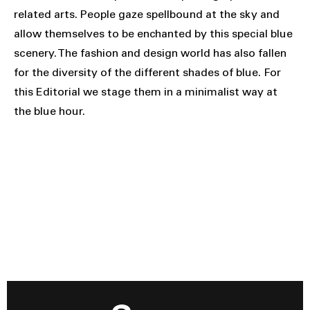
related arts. People gaze spellbound at the sky and
allow themselves to be enchanted by this special blue
scenery. The fashion and design world has also fallen
for the diversity of the different shades of blue. For
this Editorial we stage them in a minimalist way at
the blue hour.