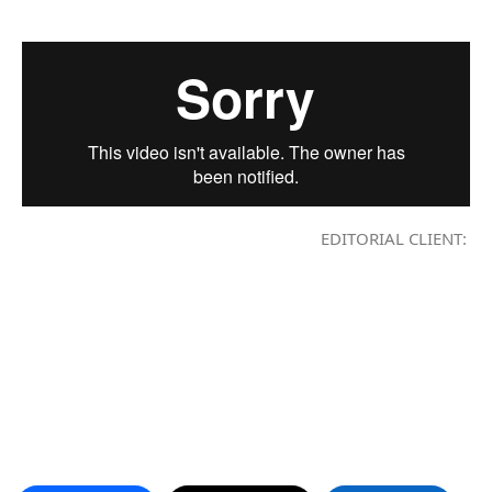
EDITORIAL CLIENT: LAV