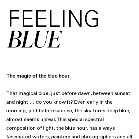
FEELING
BLUE
The magic of the blue hour
That magical blue, just before dawn, between sunset
and night … do you know it? Even early in the
morning, just before sunrise, the sky turns deep blue,
almost seems unreal. This special spectral
composition of light, the blue hour, has always
fascinated writers, painters and photographers and all