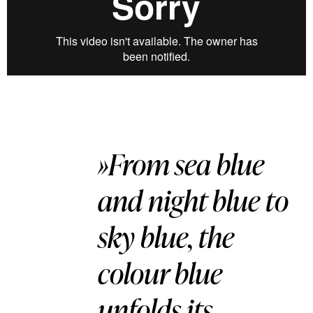
»From sea blue
and night blue to
sky blue, the
colour blue
unfolds its