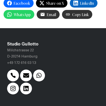
Facebook
Share on X
LinkedIn
WhatsApp
Email
Copy Link
Studio Gullotto
Milchstrasse 22
D-20214 Hamburg
+49 172 616 03 13