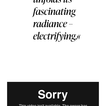
fascinating
radiance –
electrifying.«